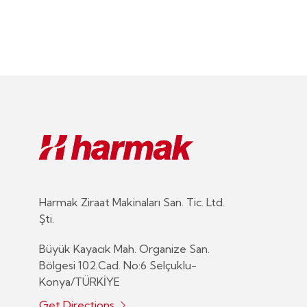
Harmak Ziraat Makinaları San. Tic. Ltd.
Şti.
Büyük Kayacık Mah. Organize San.
Bölgesi 102.Cad. No:6 Selçuklu-
Konya/TÜRKİYE
Get Directions