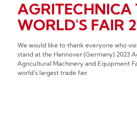
AGRITECHNICA 
WORLD'S FAIR 2
We would like to thank everyone who visi
stand at the Hannover (Germany) 2023 A
Agricultural Machinery and Equipment Fai
world's largest trade fair.