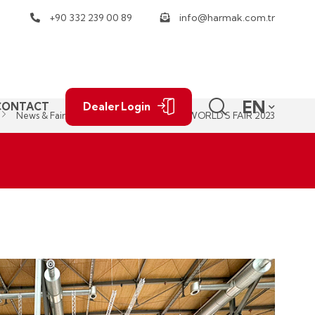
+90 332 239 00 89
info@harmak.com.tr
EN
CONTACT
Dealer Login
News & Fairs
AGRITECHNICA THE WORLD'S FAIR 2023