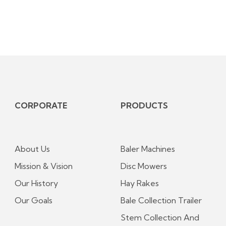
CORPORATE
PRODUCTS
About Us
Baler Machines
Mission & Vision
Disc Mowers
Our History
Hay Rakes
Our Goals
Bale Collection Trailer
Stem Collection And