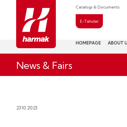
Catalogs & Documents
E-Tahsilat
HOMEPAGE
ABOUT 
News & Fairs
23.10.2023