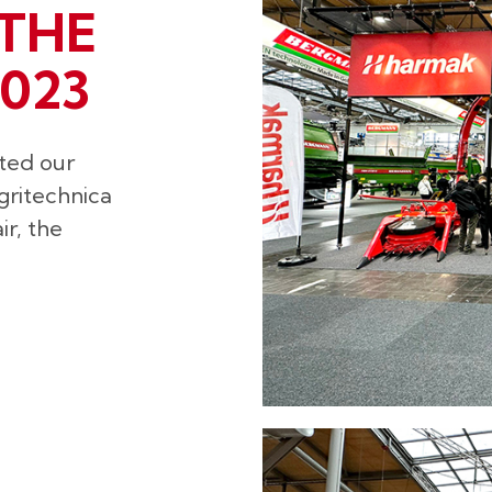
THE
023
ted our
gritechnica
r, the