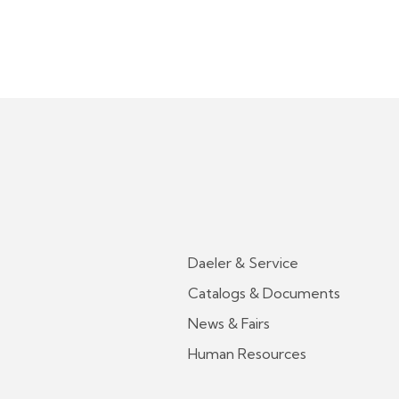
Daeler & Service
Catalogs & Documents
News & Fairs
Human Resources