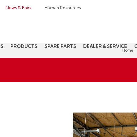
News & Fairs
Human Resources
US
PRODUCTS
SPARE PARTS
DEALER & SERVICE
Home