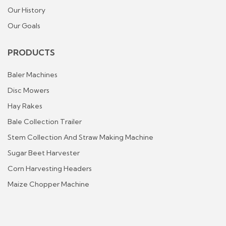
Our History
Our Goals
PRODUCTS
Baler Machines
Disc Mowers
Hay Rakes
Bale Collection Trailer
Stem Collection And Straw Making Machine
Sugar Beet Harvester
Corn Harvesting Headers
Maize Chopper Machine