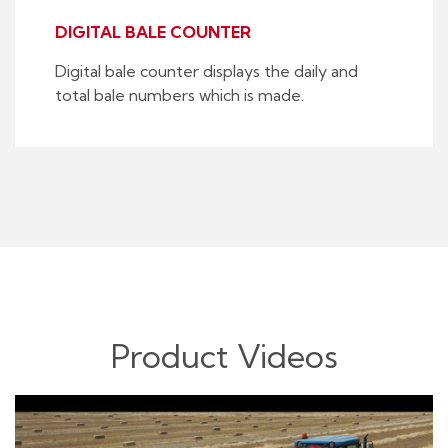
DIGITAL BALE COUNTER
Digital bale counter displays the daily and
total bale numbers which is made.
Product Videos