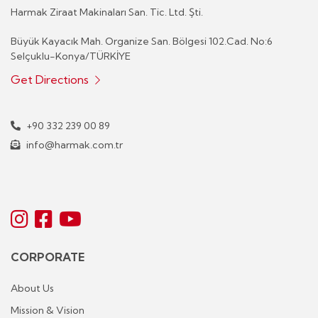
Harmak Ziraat Makinaları San. Tic. Ltd. Şti.
Büyük Kayacık Mah. Organize San. Bölgesi 102.Cad. No:6
Selçuklu-Konya/TÜRKİYE
Get Directions
+90 332 239 00 89
info@harmak.com.tr
CORPORATE
About Us
Mission & Vision