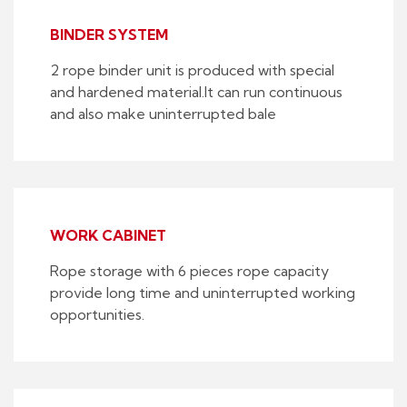
BINDER SYSTEM
2 rope binder unit is produced with special
and hardened material.It can run continuous
and also make uninterrupted bale
WORK CABINET
Rope storage with 6 pieces rope capacity
provide long time and uninterrupted working
opportunities.