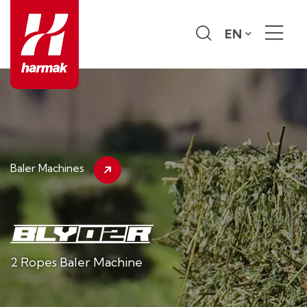
EN
Baler Machines
2 Ropes Baler Machine