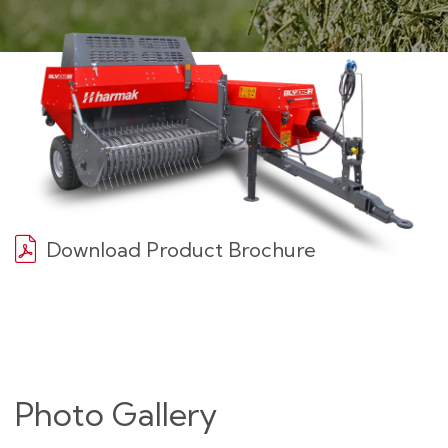
Download Product Brochure
Photo Gallery