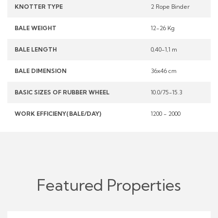
KNOTTER TYPE
2 Rope Binder
BALE WEIGHT
12-26 Kg
BALE LENGTH
0,40-1,1 m
BALE DIMENSION
36x46 cm
BASIC SIZES OF RUBBER WHEEL
10.0/75-15.3
WORK EFFICIENY(BALE/DAY)
1200 - 2000
Featured Properties