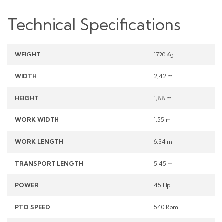
Technical Specifications
WEIGHT
1720 Kg
WIDTH
2,42 m
HEIGHT
1,88 m
WORK WIDTH
1,55 m
WORK LENGTH
6,34 m
TRANSPORT LENGTH
5,45 m
POWER
45 Hp
PTO SPEED
540 Rpm