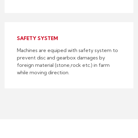
SAFETY SYSTEM
Machines are equiped with safety system to
prevent disc and gearbox damages by
foreign material (stone,rock etc.) in farm
while moving direction.