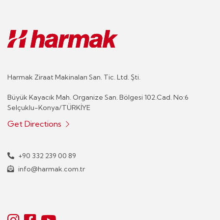
Harmak Ziraat Makinaları San. Tic. Ltd. Şti.
Büyük Kayacık Mah. Organize San. Bölgesi 102.Cad. No:6
Selçuklu-Konya/TÜRKİYE
Get Directions
+90 332 239 00 89
info@harmak.com.tr