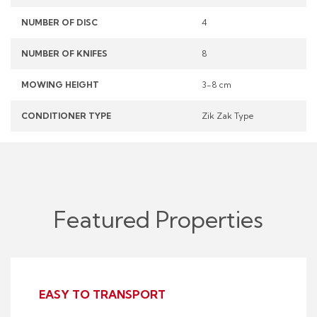
NUMBER OF DISC
4
NUMBER OF KNIFES
8
MOWING HEIGHT
3-8 cm
CONDITIONER TYPE
Zik Zak Type
Featured Properties
EASY TO TRANSPORT