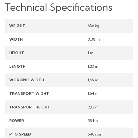
Technical Specifications
WEIGHT
686 kg
WIDTH
3,38 m
HEIGHT
1 m
LENGTH
1,23 m
WORKING WIDTH
1,65 m
TRANSPORT WIDHT
1,64 m
TRANSPORT HEIGHT
2,13 m
POWER
55 hp
PTO SPEED
540 rpm