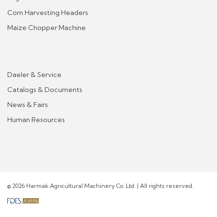
Corn Harvesting Headers
Maize Chopper Machine
Daeler & Service
Catalogs & Documents
News & Fairs
Human Resources
© 2026 Harmak Agricultural Machinery Co. Ltd. | All rights reserved.