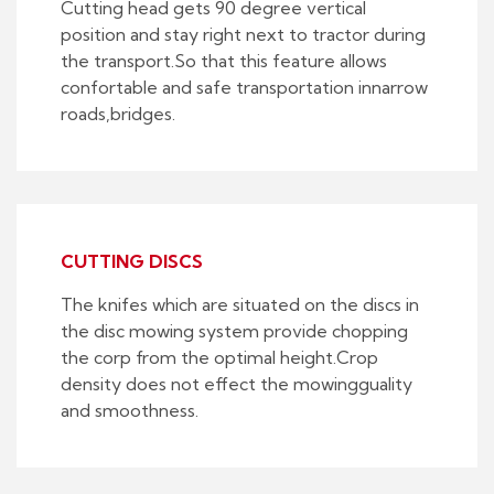
Cutting head gets 90 degree vertical
position and stay right next to tractor during
the transport.So that this feature allows
confortable and safe transportation innarrow
roads,bridges.
CUTTING DISCS
The knifes which are situated on the discs in
the disc mowing system provide chopping
the corp from the optimal height.Crop
density does not effect the mowingguality
and smoothness.