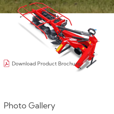
Download Product Brochure
Photo Gallery