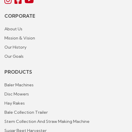
CORPORATE
About Us
Mission & Vision
Our History
Our Goals
PRODUCTS
Baler Machines
Disc Mowers
Hay Rakes
Bale Collection Trailer
Stem Collection And Straw Making Machine
Sugar Beet Harvester