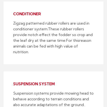
CONDITIONER
Zigzag patterned rubber rollers are used in
conditioner system.These rubber rollers
provide notch effect the fodder so crop and
the leaf dry at the same time.For thisreason
animals can be fed with high value of
nutrition.
SUSPENSION SYSTEM
Suspension systems provide mowing head to
behave according to terrain conditions and
also accurate adaptations of the ground.