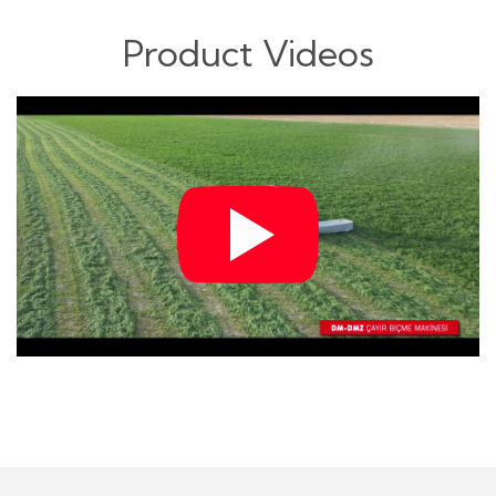
Product Videos