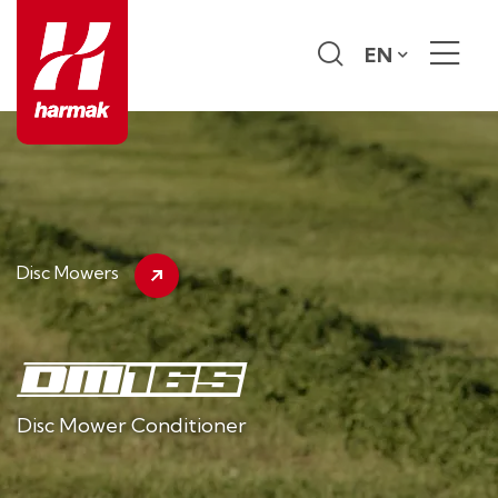
EN
Disc Mowers
Disc Mower Conditioner