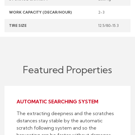
WORK CAPACITY (DECAR/HOUR)
2-3
TIRE SIZE
12.5/80-15.3
Featured Properties
AUTOMATIC SEARCHING SYSTEM
The extracting deepness and the scratches
distances stay stable by the automatic
scratch following system and so the
harvesting can be faster without damages.