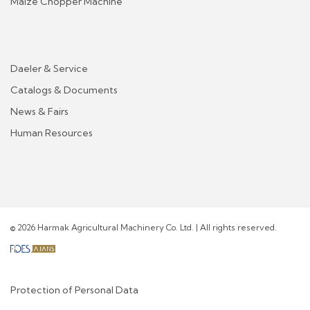
Maize Chopper Machine
Daeler & Service
Catalogs & Documents
News & Fairs
Human Resources
© 2026 Harmak Agricultural Machinery Co. Ltd. | All rights reserved.
Protection of Personal Data