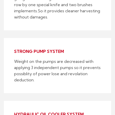
row by one special knife and two brushes
implements.So it provides cleaner harvesting
without damages.
STRONG PUMP SYSTEM
Weight on the pumps are decreased with
applying 3 independent pumps so it prevents
possiblity of power lose and revolation
deduction.
HYDRAULIC OIL COOLER SYSTEM