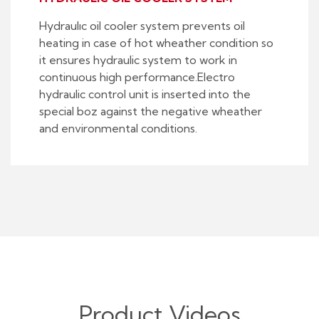
Hydraulıc oil cooler system prevents oil
heating in case of hot wheather condition so
it ensures hydraulic system to work in
continuous high performance.Electro
hydraulic control unit is inserted into the
special boz against the negative wheather
and environmental conditions.
Product Videos