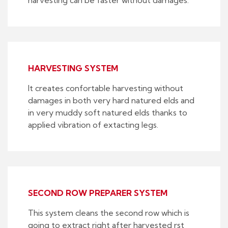
HARVESTING SYSTEM
It creates confortable harvesting without
damages in both very hard natured elds and
in very muddy soft natured elds thanks to
applied vibration of extacting legs.
SECOND ROW PREPARER SYSTEM
This system cleans the second row which is
going to extract right after harvested rst